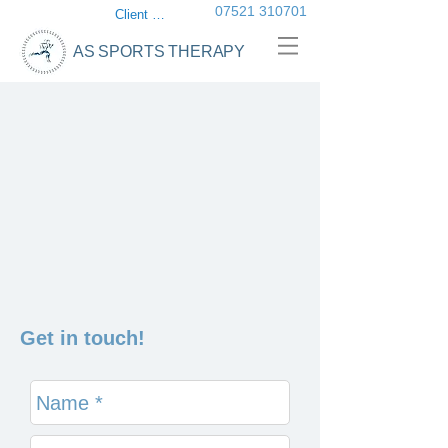
07521 310701
Client login
AS SPORTS THERAPY
Get in touch!