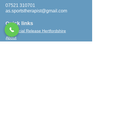
07521 310701
as.sportstherapist@gmail.com
Quick links
Myofascial Release Hertfordshire
About
Bookings
Personal Trainer Berkhamsted
Sports injury clinic near me
Client Testimonials
Gift vouchers
Contact
Privacy policy
Work with us
Terms and conditions