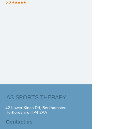
AS SPORTS THERAPY
42 Lower Kings Rd, Berkhamsted,
Hertfordshire HP4 2AA
Contact us