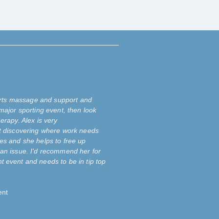
ports massage and support and
major sporting event, then look
erapy. Alex is very
t discovering where work needs
es and she helps to free up
an issue. I'd recommend her for
 event and needs to be in tip top
ent