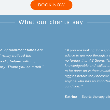
BOOK NOW
What our clients say
ce. Appointment times are
" If you are looking for a s
advice to get you through a 
 really noticed the
no further than AS Sports Th
really helped with my
knowledgeable and skilled a
injury. Thank you so much."
to be done on various muscl
niggles before they become 
anyone who has an important
condition.
"
Katrina -
Sports therapy cli