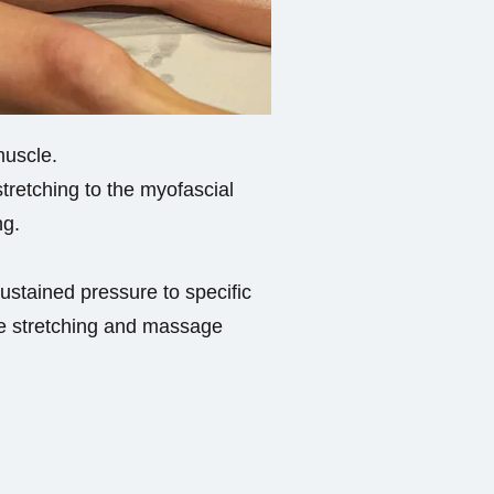
muscle.
tretching to the myofascial
ng.
sustained pressure to specific
tle stretching and massage