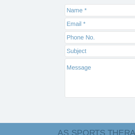
AS SPORTS THER