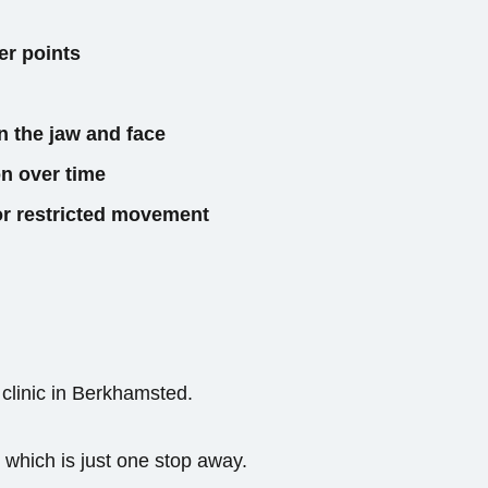
er points
n the jaw and face
n over time
 or restricted movement
 clinic in Berkhamsted.
 which is just one stop away.