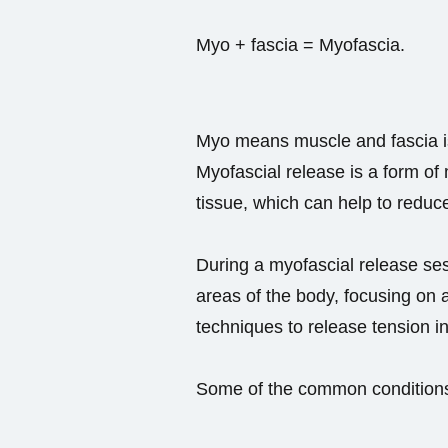
Myo + fascia = Myofascia.
Myo means muscle and fascia is
Myofascial release is a form of
tissue, which can help to reduc
During a myofascial release sess
areas of the body, focusing on 
techniques to release tension in
Some of the common conditions 