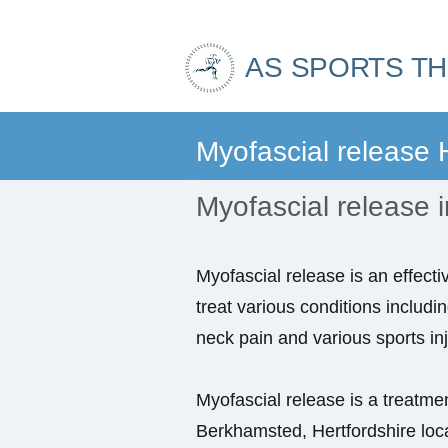
AS SPORTS T
Myofascial release
Myofascial release i
Myofascial release is an effecti
treat various conditions includi
neck pain and various sports inj
Myofascial release is a treatment
Berkhamsted, Hertfordshire lo