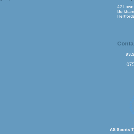
42 Lower
Berkham
Hertford
Conta
as.
07
AS Sports T