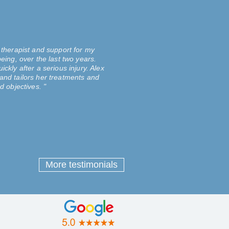
 therapist and support for my
eing, over the last two years.
ckly after a serious injury. Alex
and tailors her treatments and
d objectives. "
More testimonials