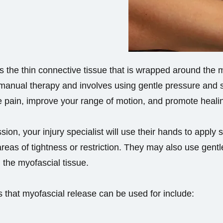
 the thin connective tissue that is wrapped around the 
 manual therapy and involves using gentle pressure and s
e pain, improve your range of motion, and promote heali
ion, your injury specialist will use their hands to apply 
areas of tightness or restriction. They may also use gen
 the myofascial tissue.
that myofascial release can be used for include: