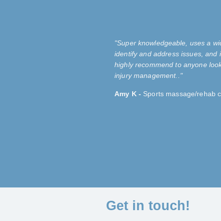
"Super
knowledgeable
, uses a wi
identify and address issues, and i
highly recommend to anyone look
injury management.
."
Amy K -
Sports massage/rehab cl
Get in touch!