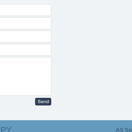
Send
APY
AS Sp