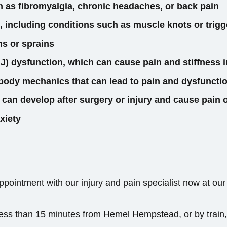
h as fibromyalgia, chronic headaches, or back pain
, including conditions such as muscle knots or trigg
ns or sprains
) dysfunction, which can cause pain and stiffness i
body mechanics that can lead to pain and dysfunctio
 can develop after surgery or injury and cause pain
xiety
pointment with our injury and pain specialist now at our
, less than 15 minutes from Hemel Hempstead, or by train,