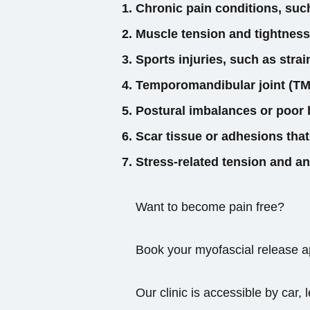
Chronic pain conditions, suc
Muscle tension and tightness
Sports injuries, such as strai
Temporomandibular joint (TMJ
Postural imbalances or poor 
Scar tissue or adhesions that
Stress-related tension and an
Want to become pain free?
Book your myofascial release ap
Our clinic is accessible by car