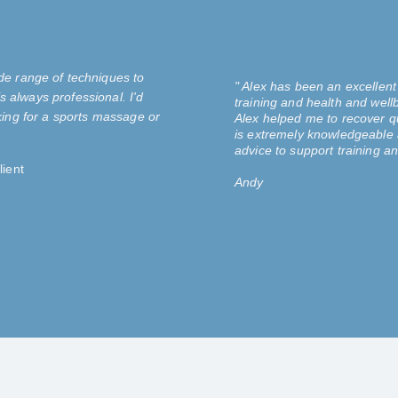
de range of techniques to
" Alex has been an excellent
s always professional. I'd
training and health and wellb
ing for a sports massage or
Alex helped me to recover qui
is extremely knowledgeable 
advice to support training an
ient
Andy