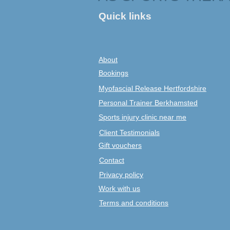
Quick links
About
Bookings
Myofascial Release Hertfordshire
Personal Trainer Berkhamsted
Sports injury clinic near me
Client Testimonials
Gift vouchers
Contact
Privacy policy
Work with us
Terms and conditions