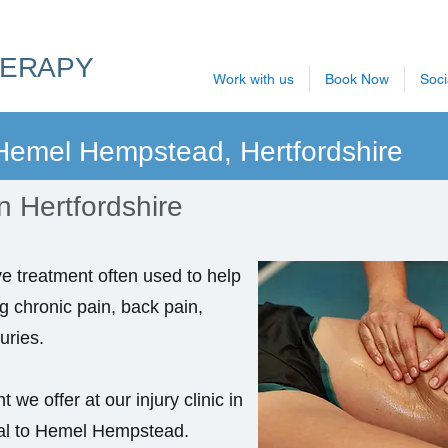
HERAPY
Work with us
Book Now
Soci
 Hemel Hempstead, Hertfordshire
n Hertfordshire
ve treatment often used to help
ng chronic pain, back pain,
uries.
 we offer at our injury clinic in
cal to Hemel Hempstead.