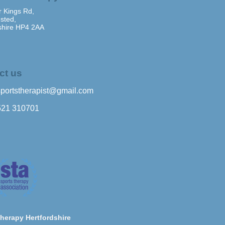
 Kings Rd,
sted,
shire HP4 2AA
ct us
sportstherapist@gmail.com
521 310701
herapy Hertfordshire