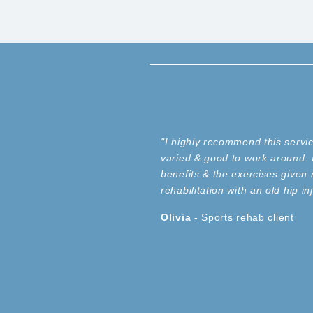
"I highly recommend this servi
varied & good to work around. I
benefits & the exercises given 
rehabilitation with an old hip 
Olivia -
Sports
rehab client