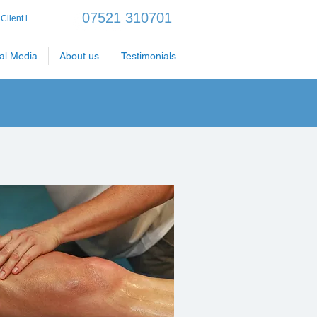
07521 310701
Client login
al Media
About us
Testimonials