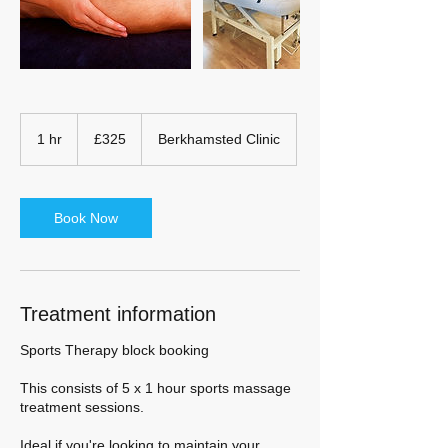
325
British
1 hr
1
£325
Berkhamsted Clinic
pounds
h
Book Now
Treatment information
Sports Therapy block booking
This consists of 5 x 1 hour sports massage
treatment sessions.
Ideal if you're looking to maintain your