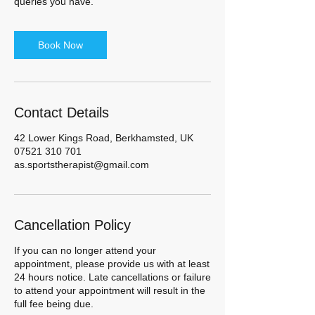
queries you have.
Book Now
Contact Details
42 Lower Kings Road, Berkhamsted, UK
07521 310 701
as.sportstherapist@gmail.com
Cancellation Policy
If you can no longer attend your
appointment, please provide us with at least
24 hours notice. Late cancellations or failure
to attend your appointment will result in the
full fee being due.