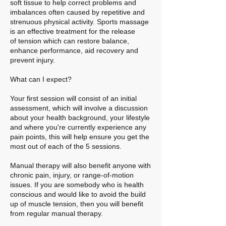
soft tissue to help correct problems and
imbalances often caused by repetitive and
strenuous physical activity. Sports massage
is an effective treatment for the release
of tension which can restore balance,
enhance performance, aid recovery and
prevent injury.
What can I expect?
Your first session will consist of an initial
assessment, which will involve a discussion
about your health background, your lifestyle
and where you're currently experience any
pain points, this will help ensure you get the
most out of each of the 5 sessions.
Manual therapy will also benefit anyone with
chronic pain, injury, or range-of-motion
issues. If you are somebody who is health
conscious and would like to avoid the build
up of muscle tension, then you will benefit
from regular manual therapy.