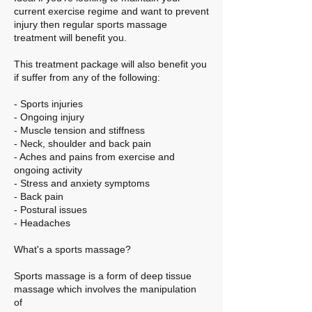
current exercise regime and want to prevent
injury then regular sports massage
treatment will benefit you.
This treatment package will also benefit you
if suffer from any of the following:
- Sports injuries
- Ongoing injury
- Muscle tension and stiffness​
- Neck, shoulder and back pain
- Aches and pains from exercise and
ongoing activity
- Stress and anxiety symptoms
- Back pain
- Postural issues
- Headaches
What's a sports massage?
Sports massage is a form of deep tissue
massage which involves the manipulation
of