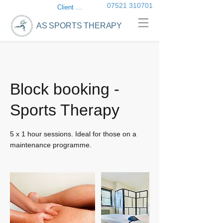
07521 310701
Client login
AS SPORTS THERAPY
Block booking -
Sports Therapy
5 x 1 hour sessions. Ideal for those on a
maintenance programme.