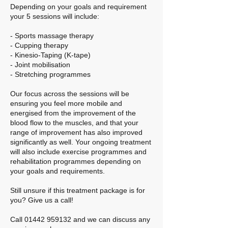
Depending on your goals and requirement
your 5 sessions will include:
- Sports massage therapy
- Cupping therapy
- Kinesio-Taping (K-tape)
- Joint mobilisation
- Stretching programmes
Our focus across the sessions will be
ensuring you feel more mobile and
energised from the improvement of the
blood flow to the muscles, and that your
range of improvement has also improved
significantly as well. Your ongoing treatment
will also include exercise programmes and
rehabilitation programmes depending on
your goals and requirements.
Still unsure if this treatment package is for
you? Give us a call!
Call 01442 959132 and we can discuss any