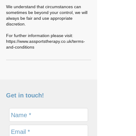
We understand that circumstances can
sometimes be beyond your control, we will
always be fair and use appropriate
discretion.
For further information please visit:
https://www.assportstherapy.co.uk/terms-
and-conditions
Get in touch!