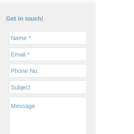
Get in touch!