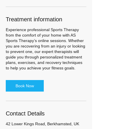
Treatment information
Experience professional Sports Therapy
from the comfort of your home with AS
Sports Therapy’s online sessions. Whether
you are recovering from an injury or looking
to prevent one, our expert therapists will
guide you through personalized treatment
plans, exercises, and recovery techniques
to help you achieve your fitness goals.
Book Now
Contact Details
42 Lower Kings Road, Berkhamsted, UK