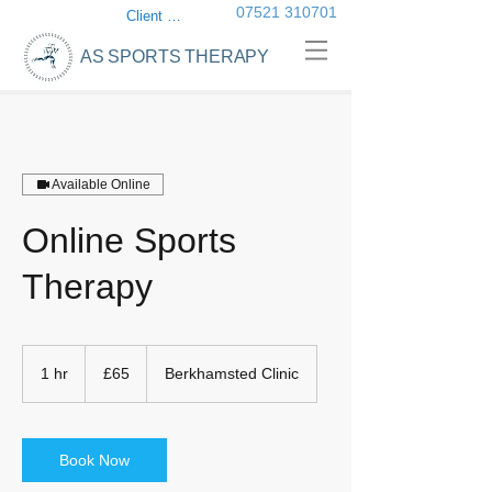
07521 310701
Client login
AS SPORTS THERAPY
Available Online
Online Sports
Therapy
65
British
1 hr
1
£65
Berkhamsted Clinic
pounds
h
Book Now