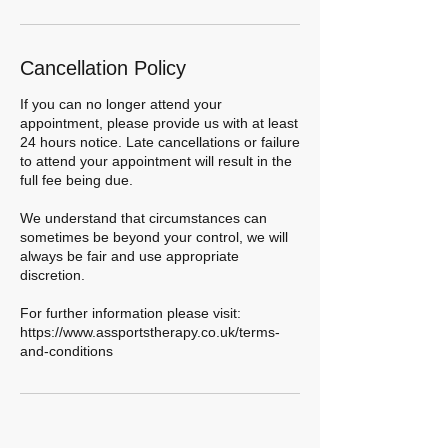
Cancellation Policy
If you can no longer attend your
appointment, please provide us with at least
24 hours notice. Late cancellations or failure
to attend your appointment will result in the
full fee being due.
We understand that circumstances can
sometimes be beyond your control, we will
always be fair and use appropriate
discretion.
For further information please visit:
https://www.assportstherapy.co.uk/terms-
and-conditions