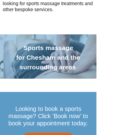
looking for sports massage treatments and
other
bespoke services.
Sports massage
for Chesham and the
surrounding areas
Looking to book a sports
massage? Click 'Book now' to
book your appointment today.