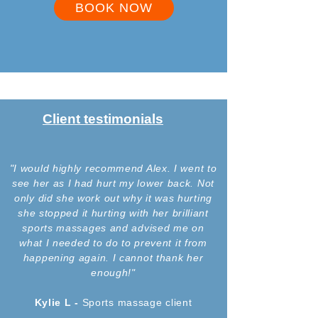
BOOK NOW
Client testimonials
"I would highly recommend Alex. I went to
see her as I had hurt my lower back. Not
only did she work out why it was hurting
she stopped it hurting with her brilliant
sports massages and advised me on
what I needed to do to prevent it from
happening again. I cannot thank her
enough!"
Kylie L -
Sports
massage client