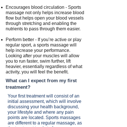
Encourages blood circulation - Sports
massage not only helps increase blood
flow but helps open your blood vessels
through stretching and enabling the
nutrients to pass through them easier.
Perform better - If you’re active or play
regular sport, a sports massage will
help increase your performance.
Looking after your muscles will allow
you to run faster, swim further, lift
heavier, essentially regardless of what
activity, you will feel the benefit.
What can I expect from my first
treatment?
Your first treatment will consist of an
initial assessment, which will involve
discussing your health background,
your lifestyle and where any pain
points are located. Sports massages
are different to a regular massage, as