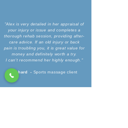
"Alex is very detailed in her appraisal of
your injury or issue and completes a
thorough rehab session, providing after-
care advice. If an old injury or back
pain is troubling you, it is great value for
money and definitely worth a try.
I can't recommend her highly enough."
Richard -
Sports massage client
"I cannot recommend Alex enough. After
leaving A&E with a sports injury, I had no
idea on the recovery process and
recovery time. Alex helped me in the
healing process of my injury as well
through taping and massage, and giving