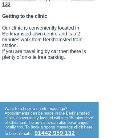
132
Getting to the clinic
Our clinic is conveniently located in
Berkhamsted town centre and is a 2
minutes walk from Berkhamsted train
station.
If you are travelling by car then there is
plenty of on-site free parking.
Want to a book a sports massage? -
Appointments can be made in the Berkhamsted
clinic, conveniently located within a 15 mins drive
of Chesham. Home visits can also be arranged
locally too.
To book a sports massage
click
here
01442 959 132
to book or
call: