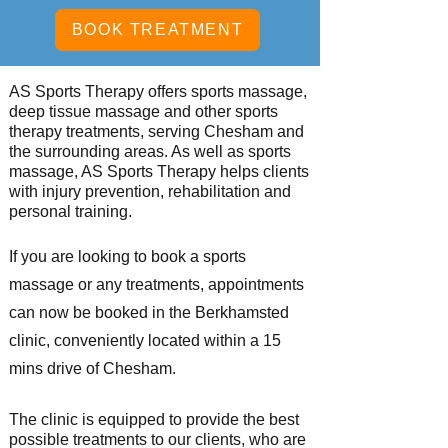
BOOK TREATMENT
AS Sports Therapy offers sports massage,
deep tissue massage and other sports
therapy treatments, serving Chesham
and
the surrounding areas. As well as sports
massage, AS Sports Therapy helps clients
with injury prevention, rehabilitation and
personal training.
If you are looking to book a sports
massage or
any treatments, appointments
can now be booked in the Berkhamsted
clinic, conveniently located within a 15
mins drive of Chesham.
The clinic is equipped to provide the best
possible
treatments to our clients, who are