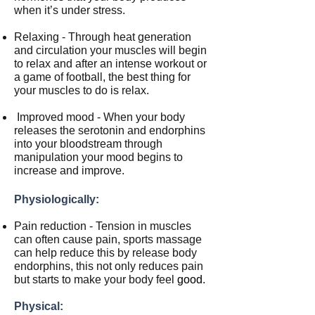
when it’s under stress.
Relaxing - Through heat generation
and circulation your muscles will begin
to relax and after an intense workout or
a game of football, the best thing for
your muscles to do is relax.
Improved mood - When your body
releases the serotonin and endorphins
into your bloodstream through
manipulation your mood begins to
increase and improve.
Physiologically:
Pain reduction - Tension in muscles
can often cause pain, sports massage
can help reduce this by release body
endorphins, this not only reduces pain
but starts to make your body feel
good
.
Physical: