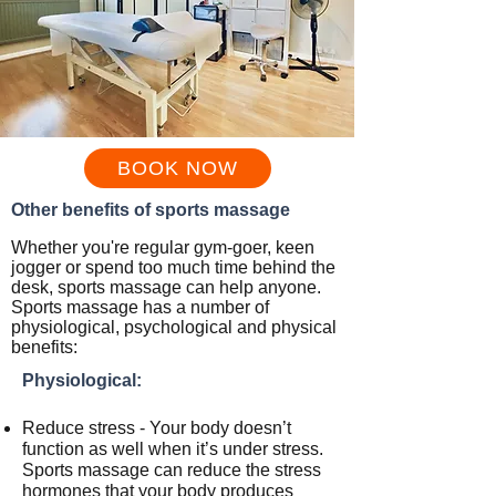
BOOK NOW
Other benefits of sports massage
Whether you're regular gym-goer, keen
jogger
or spend too much time behind the
desk, sports massage can help anyone.
Sports massage has a number of
physiological, psychological and physical
benefits:
Physiological:
Reduce stress - Your body doesn’t
function as well when it’s under stress.
Sports massage can reduce the stress
hormones that your body produces