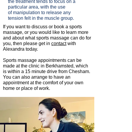
the treatment tends to focus on a
particular area, with the use
of manipulation to release any
tension felt in the muscle group.
If you want to discuss or book a sports
massage, or you would like to learn more
and about what sports massage can do for
you, then please get in
contact
with
Alexandra today.
Sports massage appointments can be
made at the clinic in Berkhamsted, which
is within a 15 minute drive from Chesham.
You can also arrange to have an
appointment at the comfort of your own
home or place of work.