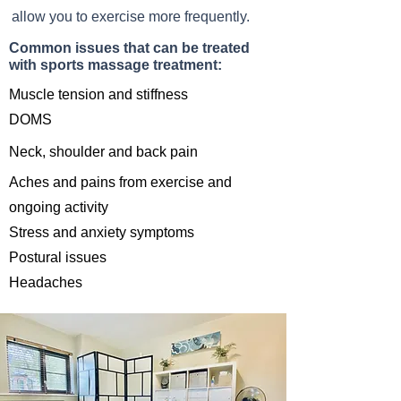
allow you to exercise more frequently.
Common issues that can be treated
with sports massage treatment:
Muscle tension and
stiffness
DOMS
Neck, shoulder and back pain
Aches and pains from
exercis
e and
ongoing activity
Stress and anxiety symptoms
Postural issues
Headaches