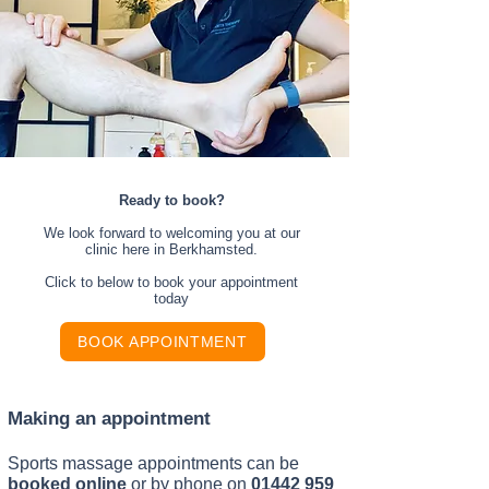
Ready to book?
We look forward to welcoming you at our
clinic here in Berkhamsted.
Click to below to book your appointment
today
BOOK APPOINTMENT
Making an appointment
Sports massage appointments can be
booked online
or by phone on
01442 959