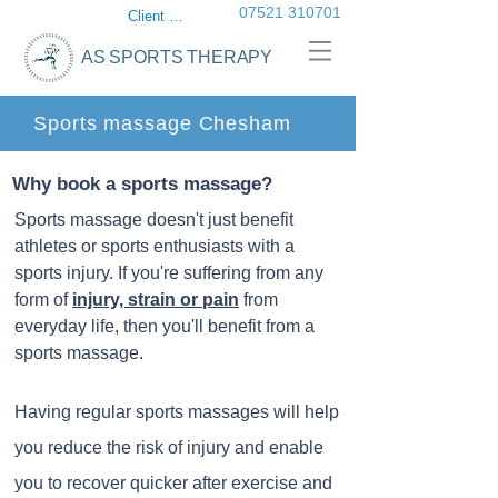
07521 310701
Client login
AS SPORTS THERAPY
Sports massage Chesham
Why book a sports massage?
Sports massage doesn't just benefit
athletes or sports enthusiasts with a
sports injury. If you're suffering from any
form of
injury, strain or pain
from
everyday life, then you'll benefit from a
sports massage.
Having regular sports massages will help
you reduce the risk of injury and enable
you to recover quicker after exercise and