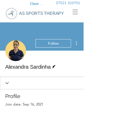
07521 310701
Client login
AS SPORTS THERAPY
More actions
Follow
Writer
Alexandra Sardinha
Profile
Join date: Sep 16, 2021