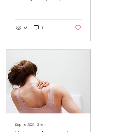
fit and healthy. However,
you may be left feeling...
63
1
Sep 16, 2021
∙
3
min