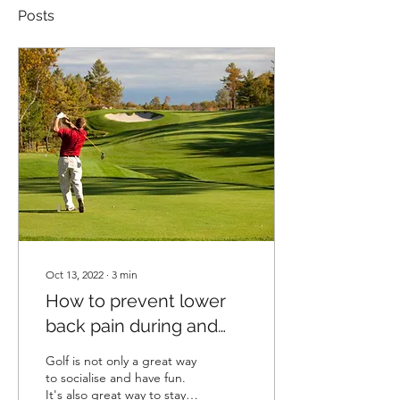
Posts
Oct 13, 2022
∙
3
min
How to prevent lower
back pain during and
after playing golf
Golf is not only a great way
to socialise and have fun.
It's also great way to stay