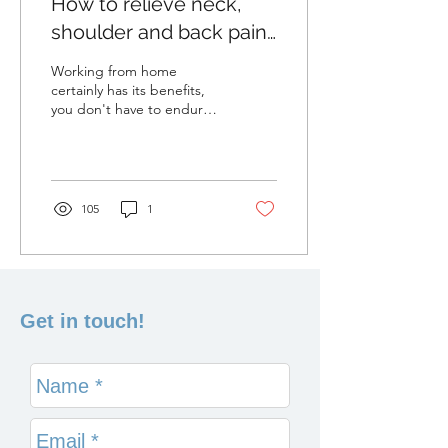
How to relieve neck,
shoulder and back pain
at home
Working from home
certainly has its benefits,
you don't have to endure
the daily commute into the
office, and you can even
work in your...
105
1
Get in touch!